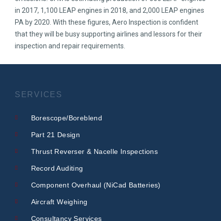
in 2017, 1,100 LEAP engines in 2018, and 2,000 LEAP engines
PA by 2020. With these figures, Aero Inspection is confident
that they will be busy supporting airlines and lessors for their
inspection and repair requirements.
SERVICES
Borescope/Boreblend
Part 21 Design
Thrust Reverser & Nacelle Inspections
Record Auditing
Component Overhaul (NiCad Batteries)
Aircraft Weighing
Consultancy Services