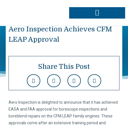
Skip
to
content
Approvals & Capabilities
Order Data Plates
Aero Inspection Achieves CFM
LEAP Approval
Share This Post
Aero Inspection is delighted to announce that it has achieved
EASA and FAA approval for borescope inspections and
boreblend repairs on the CFM LEAP family engines. These
approvals come after an extensive training period and