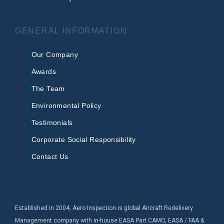
GENERAL INFORMATION
Our Company
Awards
The Team
Environmental Policy
Testimonials
Corporate Social Responsibility
Contact Us
Established in 2004, Aero Inspection is global Aircraft Redelivery
Management company with in-house EASA Part CAMO, EASA / FAA &