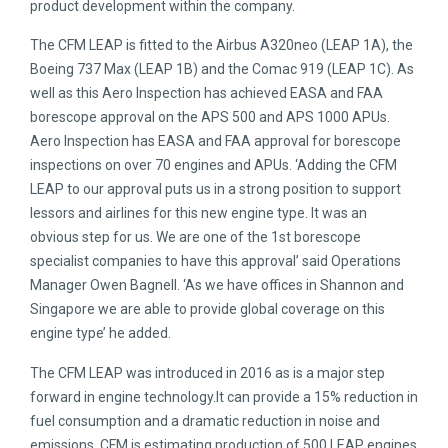
product development within the company.
The CFM LEAP is fitted to the Airbus A320neo (LEAP 1A), the
Boeing 737 Max (LEAP 1B) and the Comac 919 (LEAP 1C). As
well as this Aero Inspection has achieved EASA and FAA
borescope approval on the APS 500 and APS 1000 APUs.
Aero Inspection has EASA and FAA approval for borescope
inspections on over 70 engines and APUs. ‘Adding the CFM
LEAP to our approval puts us in a strong position to support
lessors and airlines for this new engine type. It was an
obvious step for us. We are one of the 1st borescope
specialist companies to have this approval’ said Operations
Manager Owen Bagnell. ‘As we have offices in Shannon and
Singapore we are able to provide global coverage on this
engine type’ he added.
The CFM LEAP was introduced in 2016 as is a major step
forward in engine technology.It can provide a 15% reduction in
fuel consumption and a dramatic reduction in noise and
emissions. CFM is estimating production of 500 LEAP engines