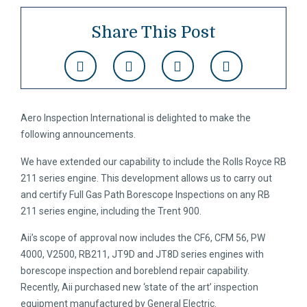
Share This Post
Aero Inspection International is delighted to make the
following announcements.
We have extended our capability to include the Rolls Royce RB
211 series engine. This development allows us to carry out
and certify Full Gas Path Borescope Inspections on any RB
211 series engine, including the Trent 900.
Aii’s scope of approval now includes the CF6, CFM 56, PW
4000, V2500, RB211, JT9D and JT8D series engines with
borescope inspection and boreblend repair capability.
Recently, Aii purchased new ‘state of the art’ inspection
equipment manufactured by General Electric.