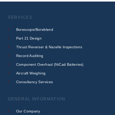
SERVICES
Borescope/Boreblend
Part 21 Design
Thrust Reverser & Nacelle Inspections
Record Auditing
Component Overhaul (NiCad Batteries)
Aircraft Weighing
Consultancy Services
GENERAL INFORMATION
Our Company