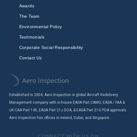
Awards
The Team
Environmental Policy
Testimonials
Corporate Social Responsibility
Contact Us
Established in 2004, Aero Inspection is global Aircraft Redelivery
Management company with in-house EASA Part CAMO, EASA / FAA &
UK CAA Part 145, EASA Part 21J DOA, & EASA Part 21G POA approvals.
Aero Inspection has offices in Ireland, Dubai, and Singapore
CONNECT WITH US ON