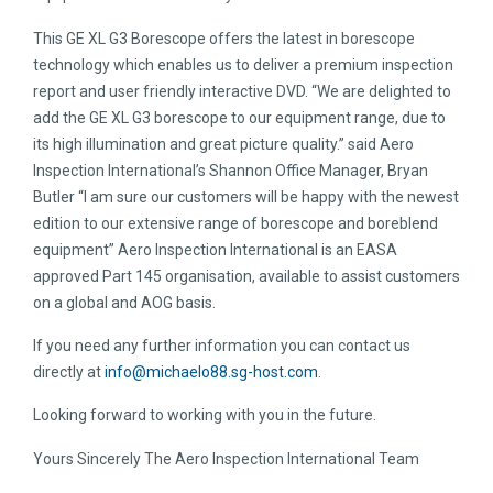
This GE XL G3 Borescope offers the latest in borescope
technology which enables us to deliver a premium inspection
report and user friendly interactive DVD. “We are delighted to
add the GE XL G3 borescope to our equipment range, due to
its high illumination and great picture quality.” said Aero
Inspection International’s Shannon Office Manager, Bryan
Butler “I am sure our customers will be happy with the newest
edition to our extensive range of borescope and boreblend
equipment” Aero Inspection International is an EASA
approved Part 145 organisation, available to assist customers
on a global and AOG basis.
If you need any further information you can contact us
directly at
info@michaelo88.sg-host.com
.
Looking forward to working with you in the future.
Yours Sincerely The Aero Inspection International Team