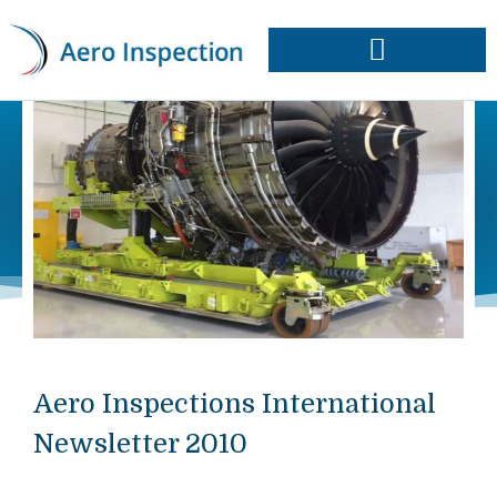
Skip
to
content
Approvals & Capabilities
Order Data Plates
Aero Inspections International
Newsletter 2010