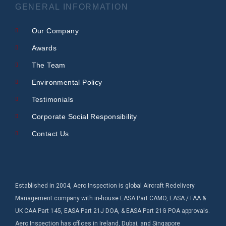
GENERAL INFORMATION
Our Company
Awards
The Team
Environmental Policy
Testimonials
Corporate Social Responsibility
Contact Us
Established in 2004, Aero Inspection is global Aircraft Redelivery
Management company with in-house EASA Part CAMO, EASA / FAA &
UK CAA Part 145, EASA Part 21J DOA, & EASA Part 21G POA approvals.
Aero Inspection has offices in Ireland, Dubai, and Singapore