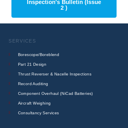
Inspection's Bulletin (Issue
2 )
SERVICES
Borescope/Boreblend
Part 21 Design
Thrust Reverser & Nacelle Inspections
Record Auditing
Component Overhaul (NiCad Batteries)
Aircraft Weighing
Consultancy Services