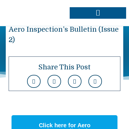
Skip
to
content
Approvals & Capabilities
Order Data Plates
Aero Inspection’s Bulletin (Issue
2)
Share This Post
Click here for Aero