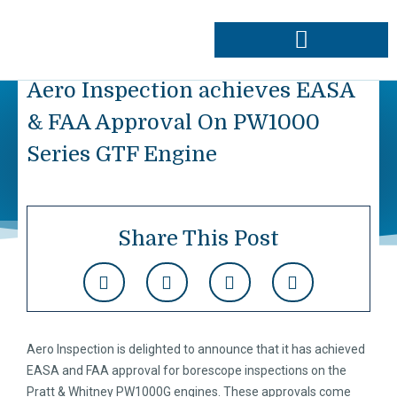
Skip
to
content
Approvals & Capabilities
Order Data Plates
Aero Inspection achieves EASA
& FAA Approval On PW1000
Series GTF Engine
Share This Post
Aero Inspection is delighted to announce that it has achieved
EASA and FAA approval for borescope inspections on the
Pratt & Whitney PW1000G engines. These approvals come