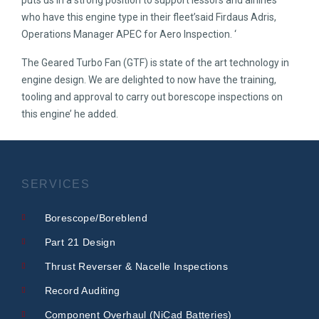
puts us in a strong position to support lessors and airlines
who have this engine type in their fleet’said Firdaus Adris,
Operations Manager APEC for Aero Inspection. ‘
The Geared Turbo Fan (GTF) is state of the art technology in
engine design. We are delighted to now have the training,
tooling and approval to carry out borescope inspections on
this engine’ he added.
SERVICES
Borescope/Boreblend
Part 21 Design
Thrust Reverser & Nacelle Inspections
Record Auditing
Component Overhaul (NiCad Batteries)