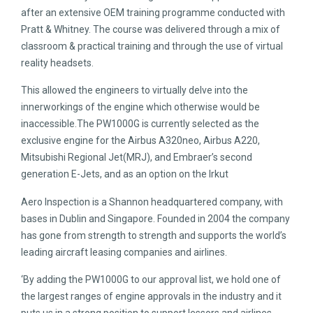
after an extensive OEM training programme conducted with
Pratt & Whitney. The course was delivered through a mix of
classroom & practical training and through the use of virtual
reality headsets.
This allowed the engineers to virtually delve into the
innerworkings of the engine which otherwise would be
inaccessible.The PW1000G is currently selected as the
exclusive engine for the Airbus A320neo, Airbus A220,
Mitsubishi Regional Jet(MRJ), and Embraer’s second
generation E-Jets, and as an option on the Irkut
Aero Inspection is a Shannon headquartered company, with
bases in Dublin and Singapore. Founded in 2004 the company
has gone from strength to strength and supports the world’s
leading aircraft leasing companies and airlines.
‘By adding the PW1000G to our approval list, we hold one of
the largest ranges of engine approvals in the industry and it