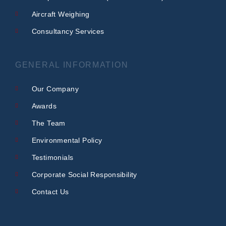
Aircraft Weighing
Consultancy Services
GENERAL INFORMATION
Our Company
Awards
The Team
Environmental Policy
Testimonials
Corporate Social Responsibility
Contact Us